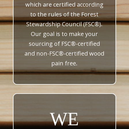
which are certified according
to the rules of the Forest
Stewardship Council (FSC
®
).
Our goal is to make your
sourcing of FSC
®
-certified
and non-FSC
®
-certified wood
pain free.
WE