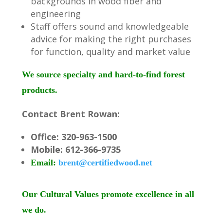
backgrounds in wood fiber and
engineering
Staff offers sound and knowledgeable
advice for making the right purchases
for function, quality and market value
We source specialty and hard-to-find forest
products.
Contact Brent Rowan:
Office: 320-963-1500
Mobile: 612-366-9735
Email:
brent@certifiedwood.net
Our Cultural Values promote excellence in all
we do.