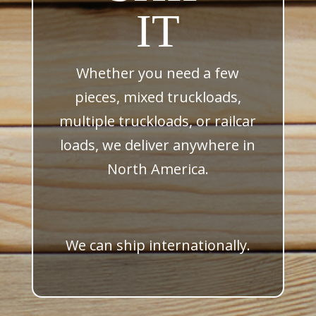
IT
Whether you need a few
pieces, mixed truckloads,
multiple truckloads, or railcar
loads, we deliver anywhere in
North America.
We can ship internationally.