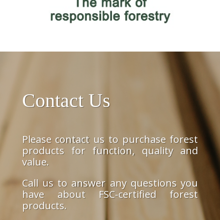
Contact Us
Please contact us to purchase forest
products for function, quality and
value.
Call us to answer any questions you
have about FSC-certified forest
products.