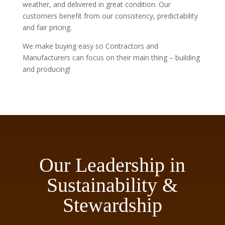
weather, and delivered in great condition. Our
customers benefit from our consistency, predictability
and fair pricing.
We make buying easy so Contractors and
Manufacturers can focus on their main thing – building
and producing!
Our Leadership in
Sustainability &
Stewardship