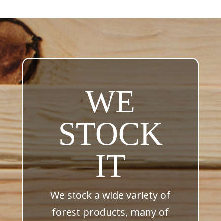
WE
STOCK
IT
We stock a wide variety of
forest products, many of