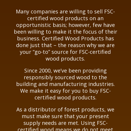
Many companies are willing to sell FSC-
certified wood products on an
opportunistic basis; however, few have
been willing to make it the focus of their
business. Certified Wood Products has
done just that – the reason why we are
your “go-to” source for FSC-certified
wood products.
Since 2000, we’ve been providing
responsibly sourced wood to the
building and manufacturing industries.
We make it easy for you to buy FSC-
certified wood products.
As a distributor of forest products, we
must make sure that your present
supply needs are met. Using FSC-
certified wood means we do not meet