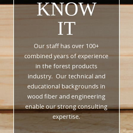
KNOW
IT
Our staff has over 100+
combined years of experience
in the forest products
industry. Our technical and
educational backgrounds in
wood fiber and engineering
enable our strong consulting
expertise.