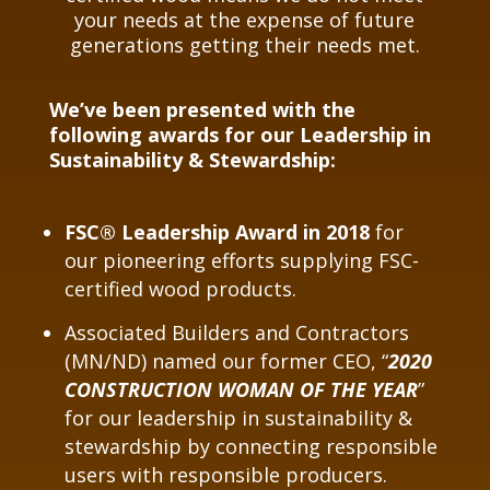
your needs at the expense of future
generations getting their needs met.
We’ve been presented with the
following awards for our Leadership in
Sustainability & Stewardship:
FSC® Leadership Award in 2018
for
our pioneering efforts supplying FSC-
certified wood products.
Associated Builders and Contractors
(MN/ND) named our former CEO, “
2020
CONSTRUCTION WOMAN OF THE YEAR
”
for our leadership in sustainability &
stewardship by connecting responsible
users with responsible producers.