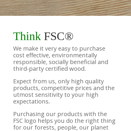
Think
FSC®
We make it very easy to purchase
cost effective, environmentally
responsible, socially beneficial and
third-party certified wood.
Expect from us, only high quality
products, competitive prices and the
utmost sensitivity to your high
expectations.
Purchasing our products with the
FSC logo helps you do the right thing
for our forests, people, our planet