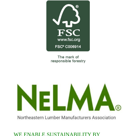
WE ENABLE SUSTAINABILITY BY