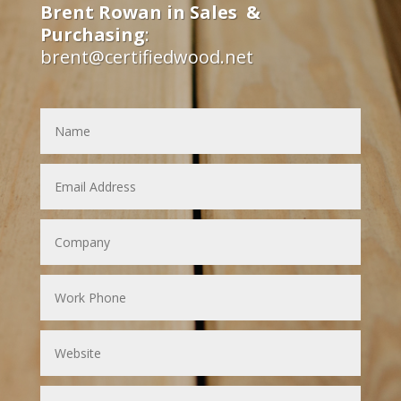
Brent Rowan in Sales &
Purchasing
:
brent@certifiedwood.net