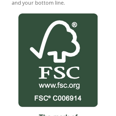
and your bottom line.