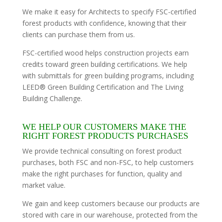
We make it easy for Architects to specify FSC-certified
forest products with confidence, knowing that their
clients can purchase them from us.
FSC-certified wood helps construction projects earn
credits toward green building certifications. We help
with submittals for green building programs, including
LEED® Green Building Certification and The Living
Building Challenge.
WE HELP OUR CUSTOMERS MAKE THE
RIGHT FOREST PRODUCTS PURCHASES
We provide technical consulting on forest product
purchases, both FSC and non-FSC, to help customers
make the right purchases for function, quality and
market value.
We gain and keep customers because our products are
stored with care in our warehouse, protected from the