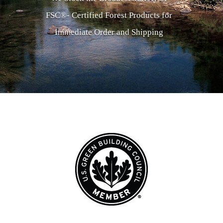
FSC®- Certified Forest Products for
Immediate Order and Shipping