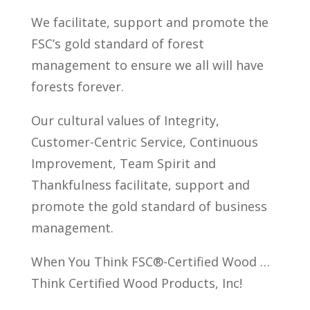
We facilitate, support and promote the
FSC’s gold standard of forest
management to ensure we all will have
forests forever.
Our cultural values of Integrity,
Customer-Centric Service, Continuous
Improvement, Team Spirit and
Thankfulness facilitate, support and
promote the gold standard of business
management.
When You Think FSC®-Certified Wood …
Think Certified Wood Products, Inc!