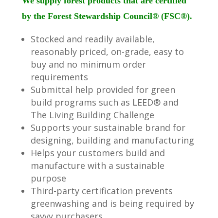
We supply forest products that are certified
by the Forest Stewardship Council® (FSC®).
Stocked and readily available,
reasonably priced, on-grade, easy to
buy and no minimum order
requirements
Submittal help provided for green
build programs such as LEED® and
The Living Building Challenge
Supports your sustainable brand for
designing, building and manufacturing
Helps your customers build and
manufacture with a sustainable
purpose
Third-party certification prevents
greenwashing and is being required by
savvy purchasers