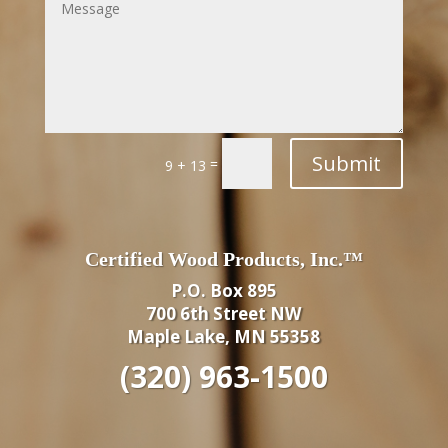
Submit
=
9 + 13
Certified Wood Products, Inc.™
P.O. Box 895
700 6th Street NW
Maple Lake, MN 55358
(320) 963-1500