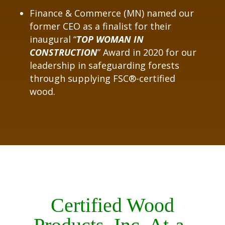
Finance & Commerce (MN) named our
former CEO as a finalist for their
inaugural “
TOP WOMAN IN
CONSTRUCTION
” Award in 2020 for our
leadership in safeguarding forests
through supplying FSC®-certified
wood.
Certified Wood