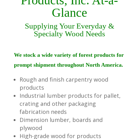
Products, Inc. At-a-
Glance
Supplying Your Everyday &
Specialty Wood Needs
We stock a wide variety of forest products for
prompt shipment throughout North America.
Rough and finish carpentry wood
products
Industrial lumber products for pallet,
crating and other packaging
fabrication needs
Dimension lumber, boards and
plywood
High-grade wood for products