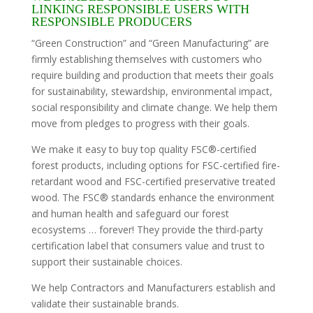
LINKING RESPONSIBLE USERS WITH
RESPONSIBLE PRODUCERS
“Green Construction” and “Green Manufacturing” are
firmly establishing themselves with customers who
require building and production that meets their goals
for sustainability, stewardship, environmental impact,
social responsibility and climate change. We help them
move from pledges to progress with their goals.
We make it easy to buy top quality FSC®-certified
forest products, including options for FSC-certified fire-
retardant wood and FSC-certified preservative treated
wood. The FSC® standards enhance the environment
and human health and safeguard our forest
ecosystems … forever! They provide the third-party
certification label that consumers value and trust to
support their sustainable choices.
We help Contractors and Manufacturers establish and
validate their sustainable brands.