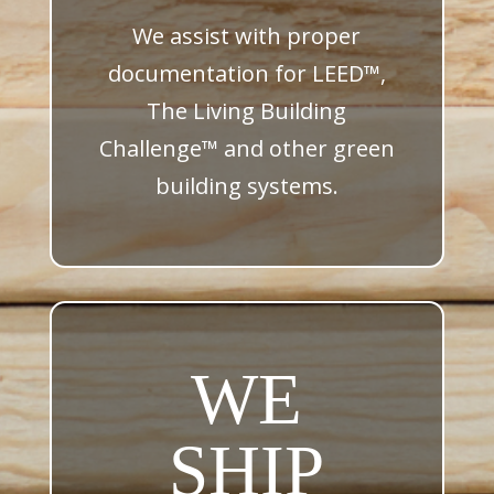
We assist with proper
documentation for LEED™,
The Living Building
Challenge™ and other green
building systems.
WE
SHIP