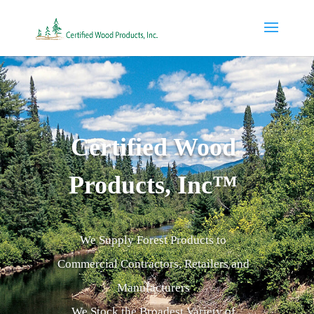
Certified Wood
Products, Inc™
We Supply Forest Products to
Commercial Contractors, Retailers and
Manufacturers
We Stock the Broadest Variety of