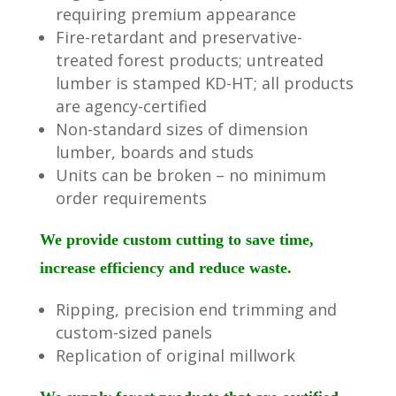
requiring premium appearance
Fire-retardant and preservative-
treated forest products; untreated
lumber is stamped KD-HT; all products
are agency-certified
Non-standard sizes of dimension
lumber, boards and studs
Units can be broken – no minimum
order requirements
We provide custom cutting to save time,
increase efficiency and reduce waste.
Ripping, precision end trimming and
custom-sized panels
Replication of original millwork