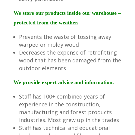
We store our products inside our warehouse –
protected from the weather.
Prevents the waste of tossing away
warped or moldy wood
Decreases the expense of retrofitting
wood that has been damaged from the
outdoor elements
We provide expert advice and information.
Staff has 100+ combined years of
experience in the construction,
manufacturing and forest products
industries. Most grew up in the trades
Staff has technical and educational