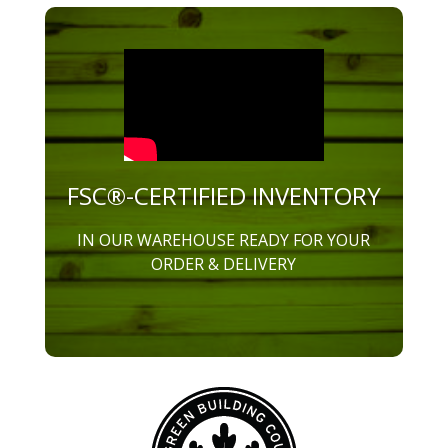
FSC®-CERTIFIED INVENTORY
IN OUR WAREHOUSE READY FOR YOUR
ORDER & DELIVERY