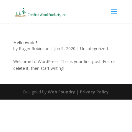
Hello world!
by
Roger Robinson
|
Jun 9, 2020
|
Uncategorized
Welcome to WordPress. This is your first post. Edit or
delete it, then start writing!
Designed by
Web Foundry
|
Privacy Policy